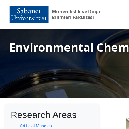
Mühendislik ve Doğa
Bilimleri Fakültesi
Environmental Chem
Research Areas
Artificial Muscles