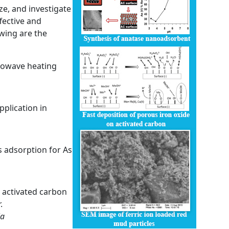
ze, and investigate
ffective and
wing are the
crowave heating
plication in
 adsorption for As
 activated carbon
.
ia