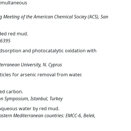
 simultaneous
 Meeting of the American Chemical Sociey (ACS), San
aded red mud.
-6395
dsorption and photocatalytic oxidation with
erranean University, N. Cyprus
icles for arsenic removal from water.
ed carbon.
on Symposium, Istanbul, Turkey
m aqueous water by red mud.
Eastern Mediterranean countries: EMCC-6, Belek,