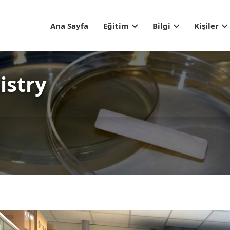
Header Top Menu
Ana Sayfa
Eğitim
Bilgi
Kişiler
istry