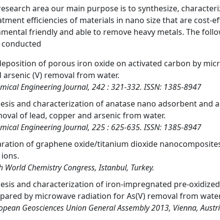
 research area our main purpose is to synthesize, characteri
atment efficiencies of materials in nano size that are cost-e
mental friendly and able to remove heavy metals. The follo
s conducted
deposition of porous iron oxide on activated carbon by mi
 arsenic (V) removal from water.
mical Engineering Journal, 242 : 321-332. ISSN: 1385-8947
esis and characterization of anatase nano adsorbent and ap
oval of lead, copper and arsenic from water.
mical Engineering Journal, 225 : 625-635. ISSN: 1385-8947
ration of graphene oxide/titanium dioxide nanocomposites
) ions.
h World Chemistry Congress, Istanbul, Turkey.
esis and characterization of iron-impregnated pre-oxidized
pared by microwave radiation for As(V) removal from water
opean Geosciences Union General Assembly 2013, Vienna, Austr