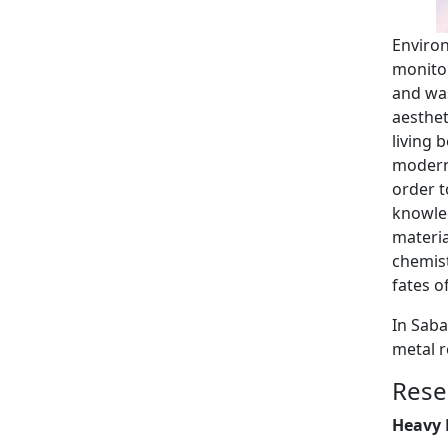
Environ
monitor
and was
aesthet
living 
modern 
order t
knowled
materia
chemist
fates o
In Saba
metal 
Rese
Heavy 