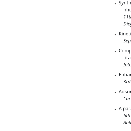
Synth
pho
11t
Die
Kinet
Sep
Compa
tit
Int
Enhan
3rd
Adsor
Car
A par
6th
Ant