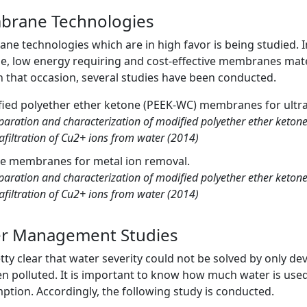
rane Technologies
e technologies which are in high favor is being studied. In
e, low energy requiring and cost-effective membranes mate
n that occasion, several studies have been conducted.
ied polyether ether ketone (PEEK-WC) membranes for ultraf
paration and characterization of modified polyether ether keto
rafiltration of Cu2+ ions from water (2014)
te membranes for metal ion removal.
paration and characterization of modified polyether ether keto
rafiltration of Cu2+ ions from water (2014)
r Management Studies
retty clear that water severity could not be solved by only d
n polluted. It is important to know how much water is use
tion. Accordingly, the following study is conducted.