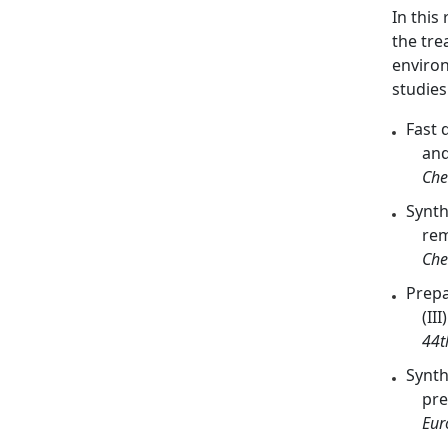
In this
the tre
environ
studie
Fast 
and
Che
Synth
rem
Che
Prepa
(III
44t
Synth
pre
Eur