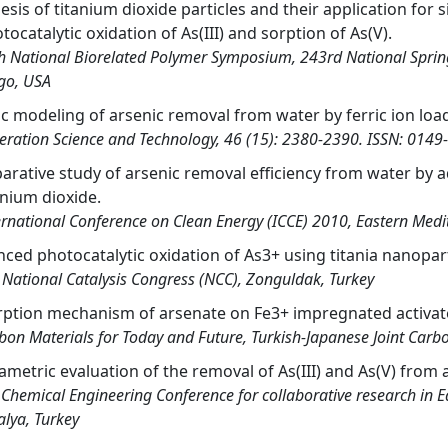
esis of titanium dioxide particles and their application for
tocatalytic oxidation of As(III) and sorption of As(V).
h National Biorelated Polymer Symposium, 243rd National Spring
go, USA
ic modeling of arsenic removal from water by ferric ion lo
eration Science and Technology, 46 (15): 2380-2390. ISSN: 0149
rative study of arsenic removal efficiency from water by a
anium dioxide.
ernational Conference on Clean Energy (ICCE) 2010, Eastern Medit
ced photocatalytic oxidation of As3+ using titania nanopart
 National Catalysis Congress (NCC), Zonguldak, Turkey
ption mechanism of arsenate on Fe3+ impregnated activat
bon Materials for Today and Future, Turkish-Japanese Joint Carb
ametric evaluation of the removal of As(III) and As(V) fro
 Chemical Engineering Conference for collaborative research in 
alya, Turkey