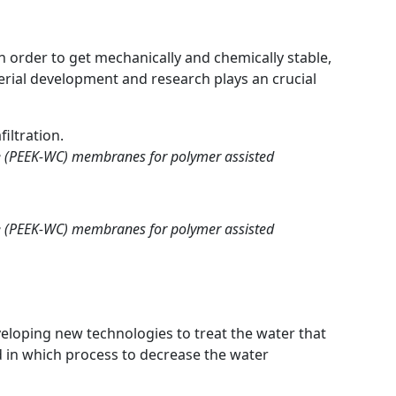
 order to get mechanically and chemically stable,
rial development and research plays an crucial
iltration.
ne (PEEK-WC) membranes for polymer assisted
ne (PEEK-WC) membranes for polymer assisted
eveloping new technologies to treat the water that
d in which process to decrease the water