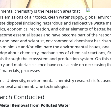
mental chemistry is the research area that
s emissions of air toxics, clean water supply, global envi
te disposal (including hazardous and radioactive waste m
ics, economics, recreation, and other elements of better, h
become essential issues and have become part of the respons
engineer and scientist, environmental chemistry has risen
o minimize and/or eliminate the environmental issues, one 
ge about chemistry, mechanisms of chemical reactions, fl
ls through the ecosystem and production system. On this 
ry and materials science have crucial role on decreasing t
f materials, processes
ncı University, environmental chemistry research is focuse
removal and membrane technologies.
arch Conducted
Metal Removal from Polluted Water