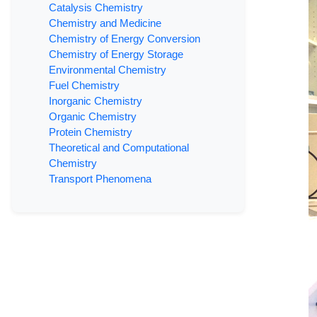
Catalysis Chemistry
Chemistry and Medicine
Chemistry of Energy Conversion
Chemistry of Energy Storage
Environmental Chemistry
Fuel Chemistry
Inorganic Chemistry
Organic Chemistry
Protein Chemistry
Theoretical and Computational
Chemistry
Transport Phenomena