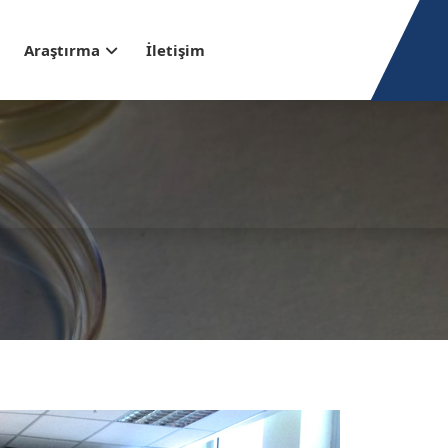
Araştırma
İletişim