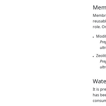
Memb
Membran
reusabl
role. O
Modif
Pre
ult
Zeoli
Pre
ult
Wate
It is p
has bee
consump