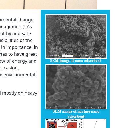
ronmental change
anagement). As
ealthy and safe
ibilities of the
 in importance. In
has to have great
ow of energy and
occasion,
he environmental
d mostly on heavy